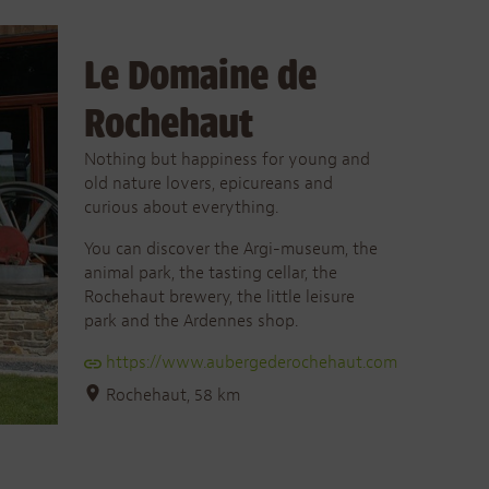
Le Domaine de
Rochehaut
Nothing but happiness for young and
old nature lovers, epicureans and
curious about everything.
You can discover the Argi-museum, the
animal park, the tasting cellar, the
Rochehaut brewery, the little leisure
park and the Ardennes shop.
https://www.aubergederochehaut.com
Rochehaut, 58 km