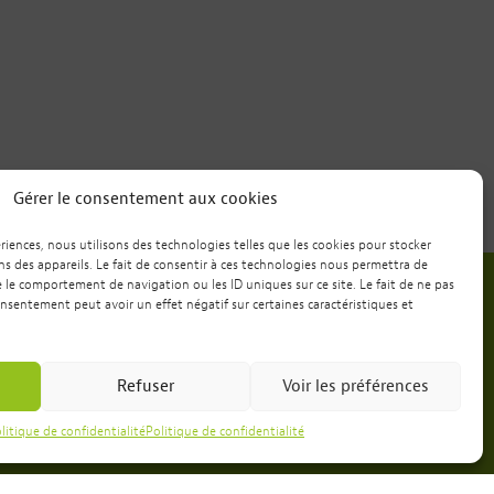
Gérer le consentement aux cookies
ériences, nous utilisons des technologies telles que les cookies pour stocker
s des appareils. Le fait de consentir à ces technologies nous permettra de
e le comportement de navigation ou les ID uniques sur ce site. Le fait de ne pas
onsentement peut avoir un effet négatif sur certaines caractéristiques et
Want to spend a weekend
or a week with us?
Refuser
Voir les préférences
Booking
litique de confidentialité
Politique de confidentialité