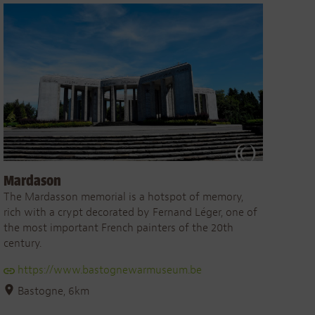
Mardason
The Mardasson memorial is a hotspot of memory,
rich with a crypt decorated by Fernand Léger, one of
the most important French painters of the 20th
century.
https://www.bastognewarmuseum.be
Bastogne, 6km