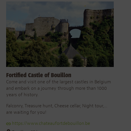
Fortified Castle of Bouillon
Come and visit one of the largest castles in Belgium
and embark on a journey through more than 1000
years of history.
Falconry, Treasure hunt, Cheese cellar, Night tour,…
are waiting for you!
https://www.chateaufortdebouillon.be