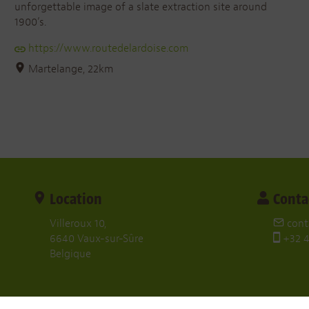
unforgettable image of a slate extraction site around
1900’s.
https://www.routedelardoise.com
Martelange, 22km
Location
Conta
Villeroux 10,
cont
6640 Vaux-sur-Sûre
+32 4
Belgique