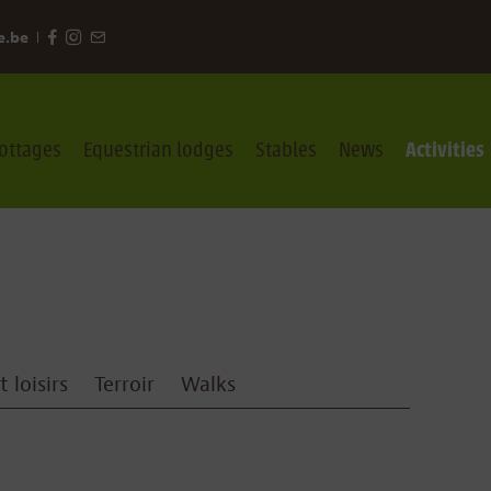
e.be
ottages
Equestrian lodges
Stables
News
Activities
 loisirs
Terroir
Walks