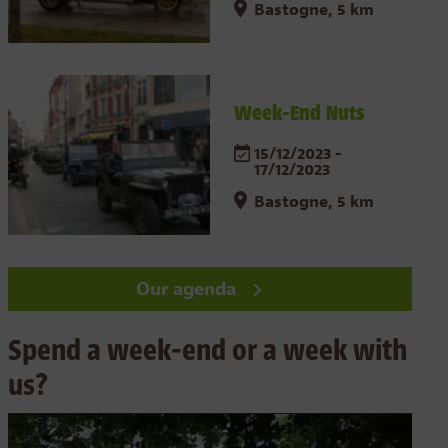
Bastogne, 5 km
Week-End Nuts
15/12/2023 -
17/12/2023
Bastogne, 5 km
Our agenda
Spend a week-end or a week with
us?