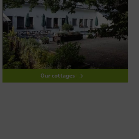
Our cottages