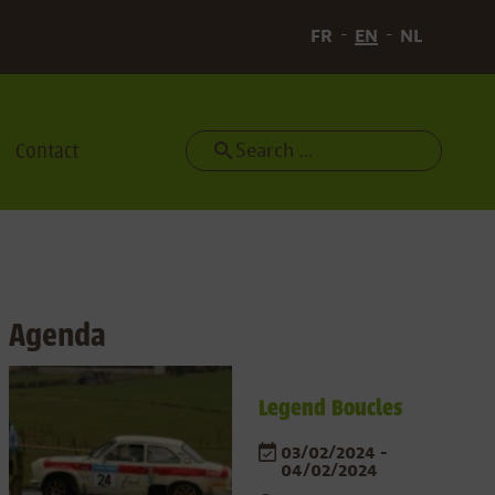
FR
EN
NL
Contact
Search
Agenda
Legend Boucles
03/02/2024 -
04/02/2024