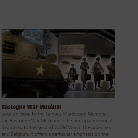
Bastogne War Muséum
Located close to the famous Mardasson Memorial,
the Bastogne War Museum is the principal memorial
dedicated to the second World War in the Ardennes
and Belgium. It offers a particular emphasis on the