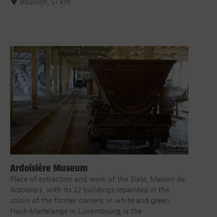
Bouillon, 57 km
Ardoisière Museum
Place of extraction and work of the Slate, Maison de
Ardoisiers, with its 22 buildings repainted in the
colors of the former owners, in white and green,
Haut-Martelange in Luxembourg, is the