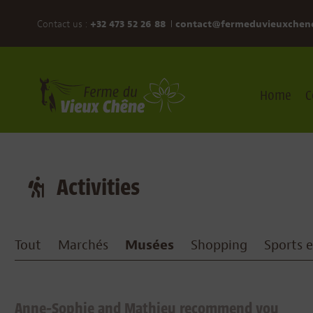
Contact us :
+32 473 52 26 88
contact@fermeduvieuxchen
Home
C
Activities
Tout
Marchés
Musées
Shopping
Sports et
Anne-Sophie and Mathieu recommend you