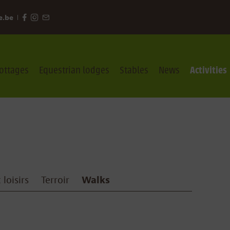
e.be
ottages
Equestrian lodges
Stables
News
Activities
 loisirs
Terroir
Walks