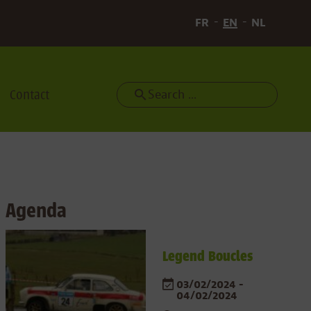
FR
EN
NL
Contact
Search
Agenda
Legend Boucles
03/02/2024 -
04/02/2024