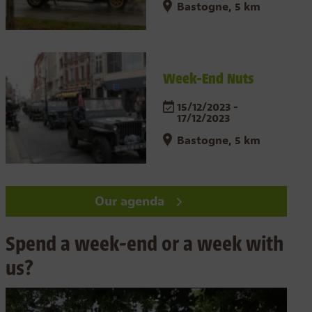
Bastogne, 5 km
Week-End Nuts
15/12/2023 -
17/12/2023
Bastogne, 5 km
Our agenda
Spend a week-end or a week with
us?