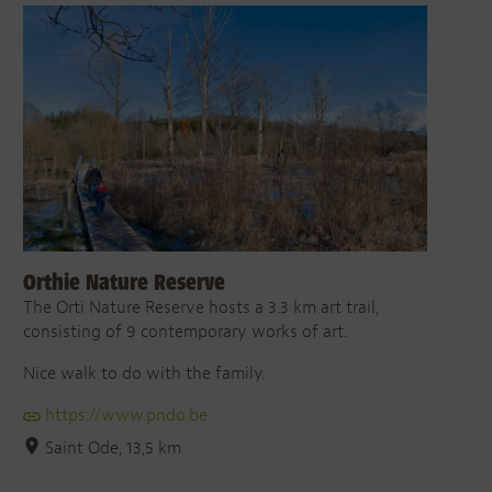
Orthie Nature Reserve
The Orti Nature Reserve hosts a 3.3 km art trail,
consisting of 9 contemporary works of art.
Nice walk to do with the family.
https://www.pndo.be
Saint Ode, 13,5 km